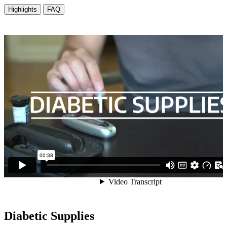
Diabetic Supplies