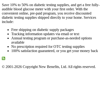
Save 10% to 50% on diabetic testing supplies, and get a free fully-
audible blood glucose meter with your first order. With the
convenient online, pre-paid program, you receive discounted
diabetic testing supplies shipped directly to your home. Services
include:
Free shipping on diabetic supply packages
Tracking information updates via email or text
Annual testing program or purchase-as-needed options
available
No prescription required for OTC testing supplies
100% satisfaction guaranteed, or you get your money back
© 2001-2026 Copyright New Benefits, Ltd. All rights reserved.