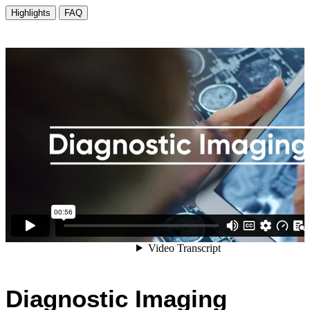
Diagnostic Imaging