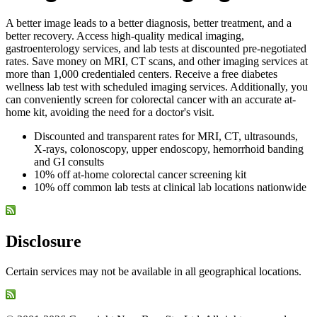
A better image leads to a better diagnosis, better treatment, and a
better recovery. Access high-quality medical imaging,
gastroenterology services, and lab tests at discounted pre-negotiated
rates. Save money on MRI, CT scans, and other imaging services at
more than 1,000 credentialed centers. Receive a free diabetes
wellness lab test with scheduled imaging services. Additionally, you
can conveniently screen for colorectal cancer with an accurate at-
home kit, avoiding the need for a doctor's visit.
Discounted and transparent rates for MRI, CT, ultrasounds,
X-rays, colonoscopy, upper endoscopy, hemorrhoid banding
and GI consults
10% off at-home colorectal cancer screening kit
10% off common lab tests at clinical lab locations nationwide
Disclosure
Certain services may not be available in all geographical locations.