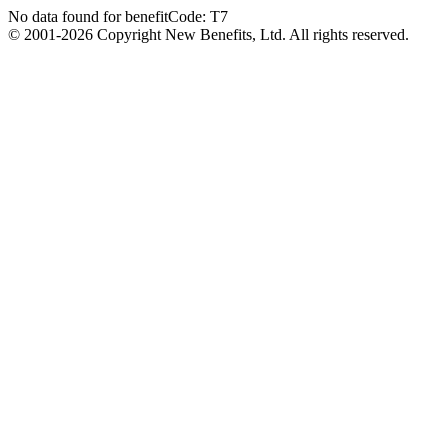
No data found for benefitCode: T7
© 2001-2026 Copyright New Benefits, Ltd. All rights reserved.